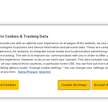
to Cookies & Tracking Data
 provide you with an optimal user experience on all pages of the website, we use
hnologies to process end device information and personal data. These are used
perience, for analysis, to integrate social media and to personalize advertising
e tracking. The aim is to improve our communication with you in order to offer y
line experience. However, to do so we need your consent. This also includes you
r of your data to third countries, in particular to the USA. You can find out more a
setting options under "Change cookie settings." You can change your settings o
 at any time.
Data Privacy
Imprint
All Cookies
Cookie Settings
Accept A