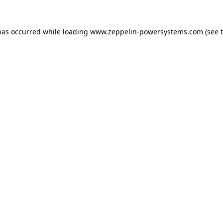
has occurred while loading
www.zeppelin-powersystems.com
(see 