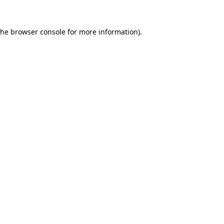
the
browser console
for more information).