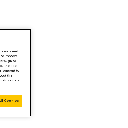
 cookies and
 to improve
 through to
ou the best
r consent to
bout the
r refuse data
ll Cookies