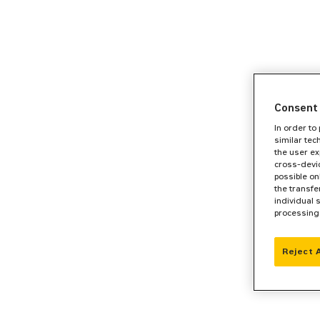
Consent 
In order to
similar tec
the user ex
cross-devic
possible on
the transfe
individual 
processing
Reject 