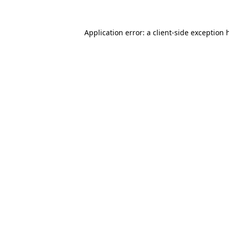
Application error: a
client
-side exception 