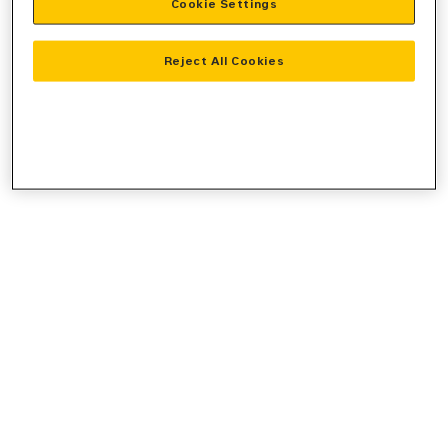
Cookie Settings
console
for more information).
Reject All Cookies