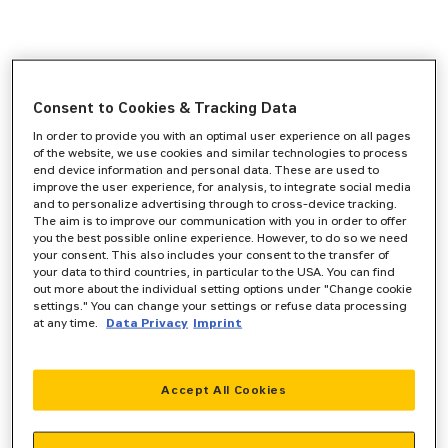
Consent to Cookies & Tracking Data
In order to provide you with an optimal user experience on all pages
of the website, we use cookies and similar technologies to process
end device information and personal data. These are used to
improve the user experience, for analysis, to integrate social media
and to personalize advertising through to cross-device tracking.
The aim is to improve our communication with you in order to offer
you the best possible online experience. However, to do so we need
your consent. This also includes your consent to the transfer of
your data to third countries, in particular to the USA. You can find
out more about the individual setting options under "Change cookie
settings." You can change your settings or refuse data processing
at any time.
Data Privacy
Imprint
Accept All Cookies
Application error: a
client
-side exception has occurred while
loading
www.zeppelin-powersystems.com
(see the
browser