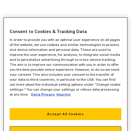
Consent to Cookies & Tracking Data
In order to provide you with an optimal user experience on all pages
of the website, we use cookies and similar technologies to process
end device information and personal data. These are used to
improve the user experience, for analysis, to integrate social media
and to personalize advertising through to cross-device tracking.
The aim is to improve our communication with you in order to offer
you the best possible online experience. However, to do so we need
your consent. This also includes your consent to the transfer of
your data to third countries, in particular to the USA. You can find
out more about the individual setting options under "Change cookie
settings." You can change your settings or refuse data processing
at any time.
Data Privacy
Imprint
Accept All Cookies
Application error: a
client
-side exception has occurred while
loading
www.zeppelin-powersystems.com
(see the
browser