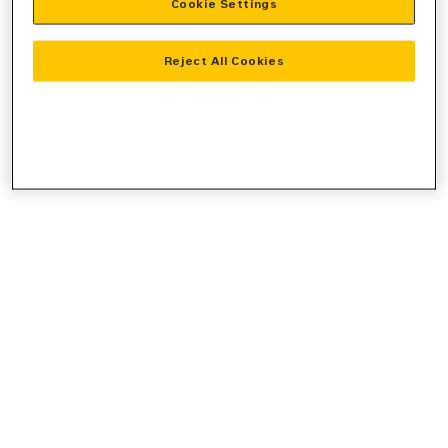
Cookie Settings
console
for more information).
Reject All Cookies