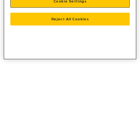
Cookie Settings
console
for more information).
Reject All Cookies