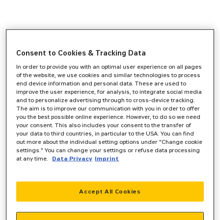
Consent to Cookies & Tracking Data
In order to provide you with an optimal user experience on all pages
of the website, we use cookies and similar technologies to process
end device information and personal data. These are used to
improve the user experience, for analysis, to integrate social media
and to personalize advertising through to cross-device tracking.
The aim is to improve our communication with you in order to offer
you the best possible online experience. However, to do so we need
your consent. This also includes your consent to the transfer of
your data to third countries, in particular to the USA. You can find
out more about the individual setting options under "Change cookie
settings." You can change your settings or refuse data processing
at any time.
Data Privacy
Imprint
Accept All Cookies
Application error: a
client
-side exception has occurred while
loading
www.zeppelin-powersystems.com
(see the
browser