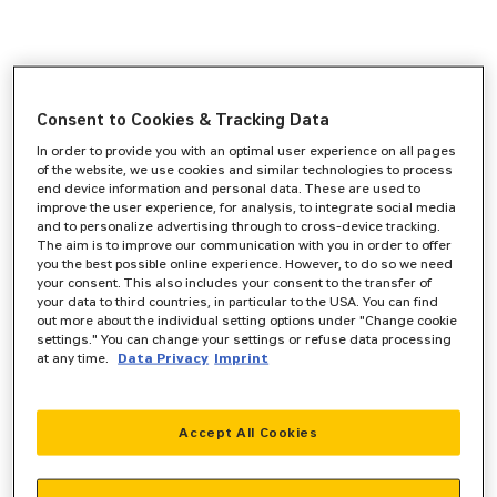
Consent to Cookies & Tracking Data
In order to provide you with an optimal user experience on all pages
of the website, we use cookies and similar technologies to process
end device information and personal data. These are used to
improve the user experience, for analysis, to integrate social media
and to personalize advertising through to cross-device tracking.
The aim is to improve our communication with you in order to offer
you the best possible online experience. However, to do so we need
your consent. This also includes your consent to the transfer of
your data to third countries, in particular to the USA. You can find
out more about the individual setting options under "Change cookie
settings." You can change your settings or refuse data processing
at any time.
Data Privacy
Imprint
Accept All Cookies
Application error: a
client
-side exception has occurred while
loading
www.zeppelin-powersystems.com
(see the
browser