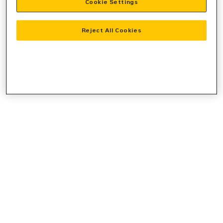
Cookie Settings
console
for more information).
Reject All Cookies