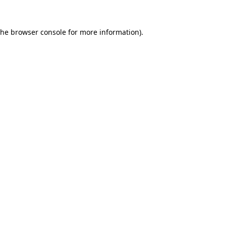
the
browser console
for more information).