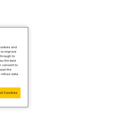
 cookies and
 to improve
 through to
ou the best
r consent to
bout the
r refuse data
ll Cookies