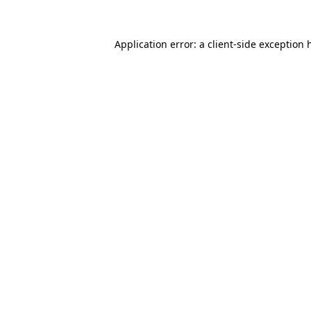
Application error: a
client
-side exception 