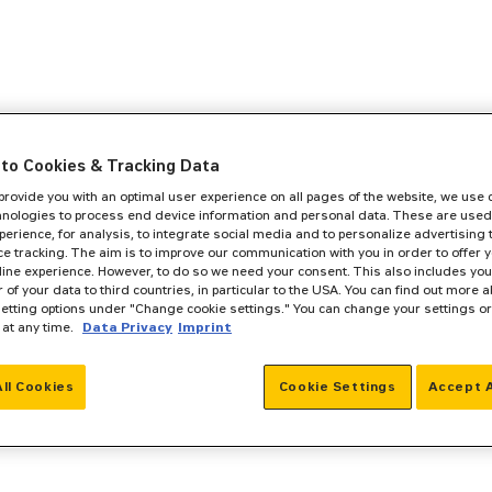
to Cookies & Tracking Data
 provide you with an optimal user experience on all pages of the website, we use
hnologies to process end device information and personal data. These are used
perience, for analysis, to integrate social media and to personalize advertising
e tracking. The aim is to improve our communication with you in order to offer y
line experience. However, to do so we need your consent. This also includes you
r of your data to third countries, in particular to the USA. You can find out more a
setting options under "Change cookie settings." You can change your settings o
 at any time.
Data Privacy
Imprint
All Cookies
Cookie Settings
Accept A