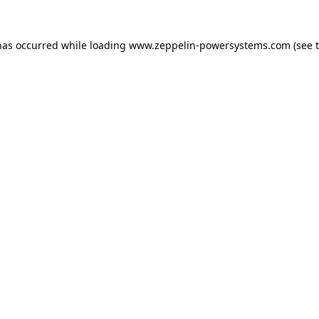
has occurred while loading
www.zeppelin-powersystems.com
(see 