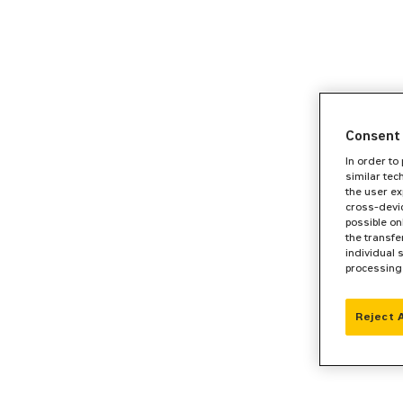
Consent 
In order to
similar tec
the user ex
cross-devic
possible on
the transfe
individual 
processing
Reject 