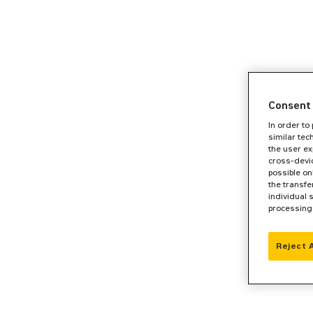
Consent 
In order to
similar tec
the user ex
cross-devic
possible on
the transfe
individual 
processing
Reject 