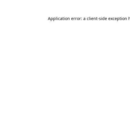
Application error: a
client
-side exception 