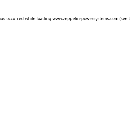
has occurred while loading
www.zeppelin-powersystems.com
(see 