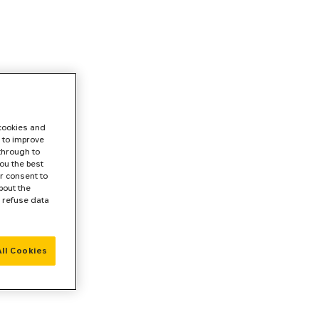
 cookies and
 to improve
 through to
ou the best
r consent to
bout the
r refuse data
ll Cookies