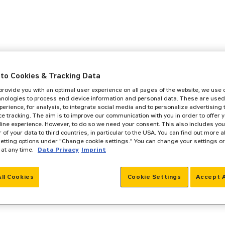
to Cookies & Tracking Data
 provide you with an optimal user experience on all pages of the website, we use
hnologies to process end device information and personal data. These are used
perience, for analysis, to integrate social media and to personalize advertising
e tracking. The aim is to improve our communication with you in order to offer y
line experience. However, to do so we need your consent. This also includes you
r of your data to third countries, in particular to the USA. You can find out more a
setting options under "Change cookie settings." You can change your settings o
 at any time.
Data Privacy
Imprint
All Cookies
Cookie Settings
Accept A