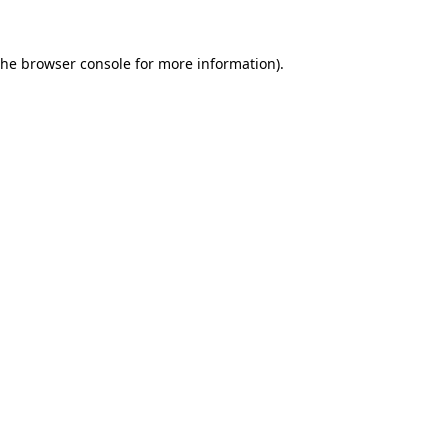
the
browser console
for more information).