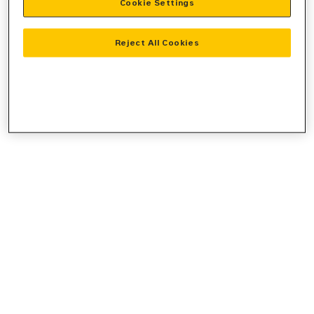
Cookie Settings
console
for more information).
Reject All Cookies