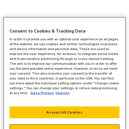
Consent to Cookies & Tracking Data
In order to provide you with an optimal user experience on all pages
of the website, we use cookies and similar technologies to process
end device information and personal data. These are used to
improve the user experience, for analysis, to integrate social media
and to personalize advertising through to cross-device tracking.
The aim is to improve our communication with you in order to offer
you the best possible online experience. However, to do so we need
your consent. This also includes your consent to the transfer of
your data to third countries, in particular to the USA. You can find
out more about the individual setting options under "Change cookie
settings." You can change your settings or refuse data processing
at any time.
Data Privacy
Imprint
Accept All Cookies
Application error: a
client
-side exception has occurred while
loading
www.zeppelin-powersystems.com
(see the
browser