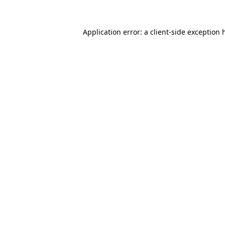
Application error: a
client
-side exception 