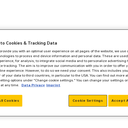
to Cookies & Tracking Data
 provide you with an optimal user experience on all pages of the website, we use
hnologies to process end device information and personal data. These are used
perience, for analysis, to integrate social media and to personalize advertising
e tracking. The aim is to improve our communication with you in order to offer y
line experience. However, to do so we need your consent. This also includes you
r of your data to third countries, in particular to the USA. You can find out more a
setting options under "Change cookie settings." You can change your settings o
 at any time.
Data Privacy
Imprint
All Cookies
Cookie Settings
Accept A