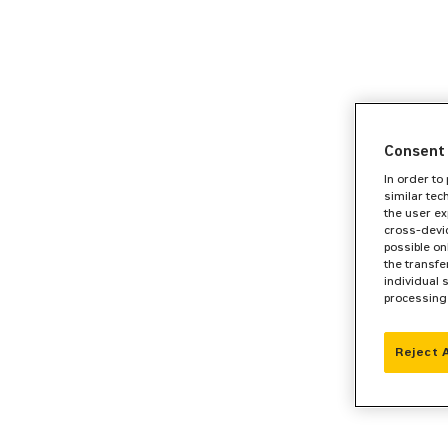
Consent 
In order to
similar tec
the user ex
cross-devic
possible on
the transfe
individual 
processing
Reject 