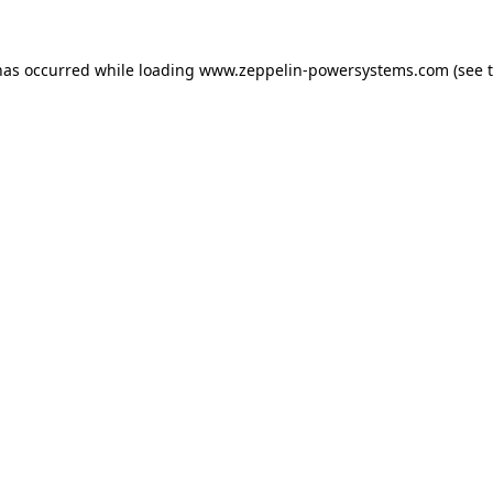
has occurred while loading
www.zeppelin-powersystems.com
(see 