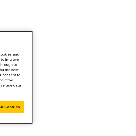
 cookies and
 to improve
 through to
ou the best
r consent to
bout the
r refuse data
ll Cookies