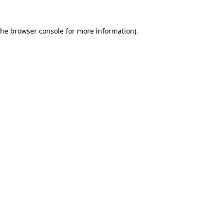
the
browser console
for more information).