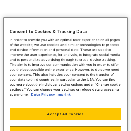
Consent to Cookies & Tracking Data
In order to provide you with an optimal user experience on all pages
of the website, we use cookies and similar technologies to process
end device information and personal data. These are used to
improve the user experience, for analysis, to integrate social media
and to personalize advertising through to cross-device tracking.
The aim is to improve our communication with you in order to offer
you the best possible online experience. However, to do so we need
your consent. This also includes your consent to the transfer of
your data to third countries, in particular to the USA. You can find
out more about the individual setting options under "Change cookie
settings." You can change your settings or refuse data processing
at any time.
Data Privacy
Imprint
Accept All Cookies
Application error: a
client
-side exception has occurred while
loading
www.zeppelin-powersystems.com
(see the
browser