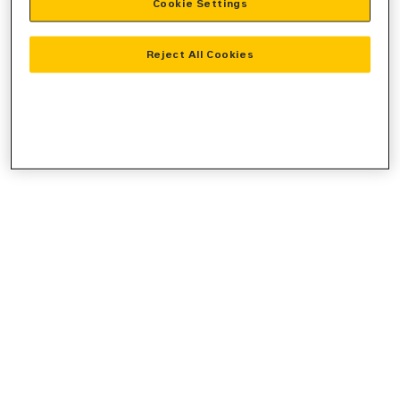
Cookie Settings
console
for more information).
Reject All Cookies