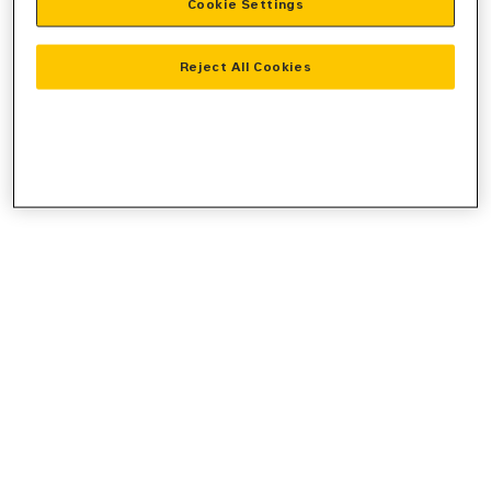
Cookie Settings
console
for more information).
Reject All Cookies