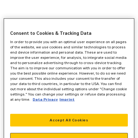
Consent to Cookies & Tracking Data
In order to provide you with an optimal user experience on all pages
of the website, we use cookies and similar technologies to process
end device information and personal data. These are used to
improve the user experience, for analysis, to integrate social media
and to personalize advertising through to cross-device tracking.
The aim is to improve our communication with you in order to offer
you the best possible online experience. However, to do so we need
your consent. This also includes your consent to the transfer of
your data to third countries, in particular to the USA. You can find
out more about the individual setting options under "Change cookie
settings." You can change your settings or refuse data processing
at any time.
Data Privacy
Imprint
Accept All Cookies
Application error: a
client
-side exception has occurred while
loading
www.zeppelin-powersystems.com
(see the
browser